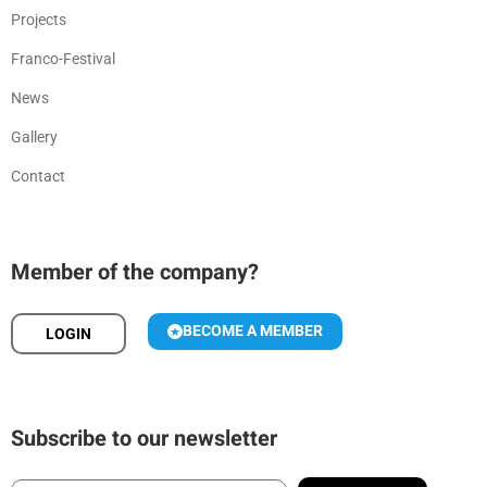
Projects
Franco-Festival
News
Gallery
Contact
Member of the company?
BECOME A MEMBER
LOGIN
Subscribe to our newsletter