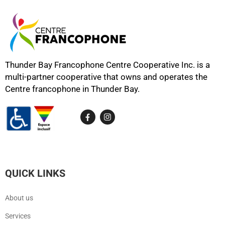
Thunder Bay Francophone Centre Cooperative Inc. is a
multi-partner cooperative that owns and operates the
Centre francophone in Thunder Bay.
QUICK LINKS
About us
Services