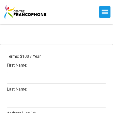
CENTER 
PARTNER ME
PRESS REL
FRANCO-FES
BECOME A ME
Terms:
$100 / Year
First Name:
Last Name: