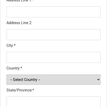
Address Line 1:*
Address Line 2:
City:*
Country:*
State/Province:*