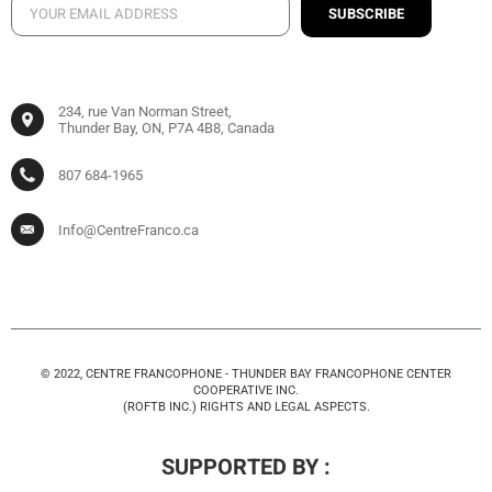
SUBSCRIBE
234, rue Van Norman Street,
Thunder Bay, ON, P7A 4B8, Canada
807 684-1965
Info@CentreFranco.ca
© 2022, CENTRE FRANCOPHONE - THUNDER BAY FRANCOPHONE CENTER
COOPERATIVE INC.
(ROFTB INC.) RIGHTS AND LEGAL ASPECTS.
SUPPORTED BY :