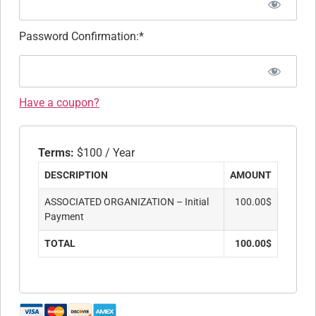
Password Confirmation:*
Have a coupon?
Terms:
$100 / Year
DESCRIPTION
AMOUNT
ASSOCIATED ORGANIZATION – Initial
100.00$
Payment
TOTAL
100.00$