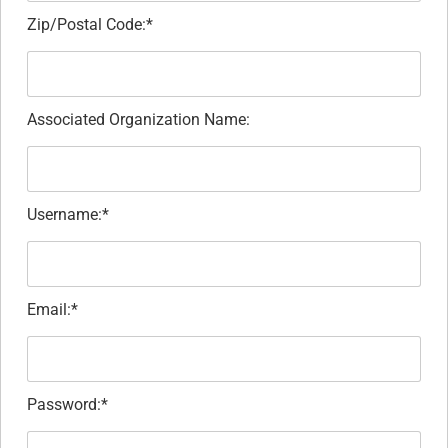
Zip/Postal Code:*
Associated Organization Name:
Username:*
Email:*
Password:*