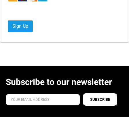
No val
Subscribe to our newsletter
SUBSCRIBE